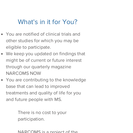
What's in it for You?
You are notified of clinical trials and
other studies for which you may be
eligible to participate.
We keep you updated on findings that
might be of current or future interest
through our quarterly magazine
NARCOMS NOW
You are contributing to the knowledge
base that can lead to improved
treatments and quality of life for you
and future people with MS.
There is no cost to your
participation.
NARCOMS is a project of the