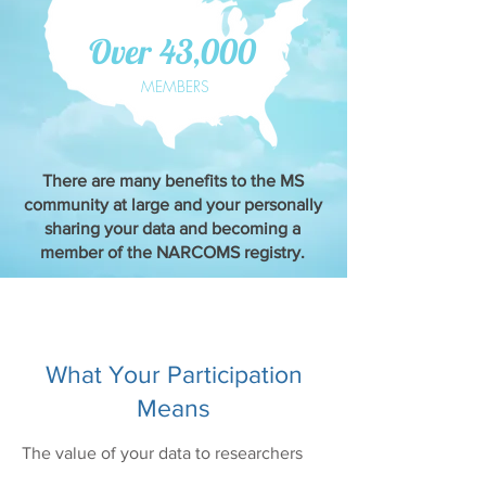
Over 43,000
MEMBERS
There are many benefits to the MS
community at large and your personally
sharing your data and becoming a
member of the NARCOMS registry.
What Your Participation
Means
The value of your data to researchers