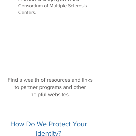
Consortium of Multiple Sclerosis
Centers.
Resources & Links
Find a wealth of resources and links
to partner programs and other
helpful websites.
How Do We Protect Your
Identity?