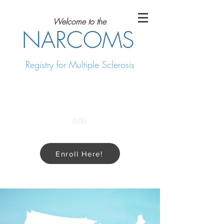
Welcome to the
NARCOMS
Registry for Multiple Sclerosis
Call Us for more information
1-214-648-4583
(US)
Enroll Here!