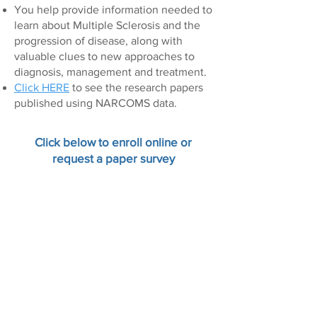
You help provide information needed to
learn about Multiple Sclerosis and the
progression of disease, along with
valuable clues to new approaches to
diagnosis, management and treatment.
Click HERE
to see the research papers
published using NARCOMS data.
Click below to enroll online or
request a paper survey
On-line Enrollment
Paper Enrollment