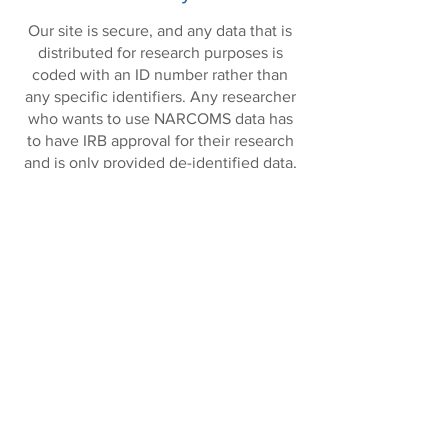
Our site is secure, and any data that is
distributed for research purposes is
coded with an ID number rather than
any specific identifiers. Any researcher
who wants to use NARCOMS data has
to have IRB approval for their research
and is only provided de-identified data,
meaning the data cannot be linked back
to your name and other personal
information.
In addition, we use REDCap to manage
our data entry and enrollment and
update surveys. Our REDCap database
is hosted on Unix servers on secure
computer network. User access is
provided via an external secure web
server. All web communication
between the user web browser and the